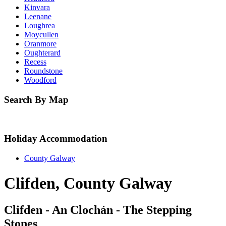
Kinvara
Leenane
Loughrea
Moycullen
Oranmore
Oughterard
Recess
Roundstone
Woodford
Search By Map
Holiday Accommodation
County Galway
Clifden, County Galway
Clifden - An Clochán - The Stepping
Stones