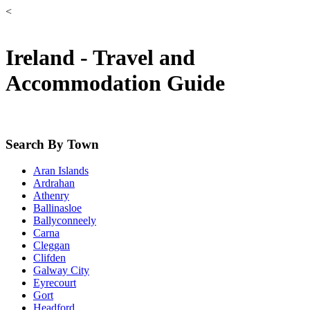
<
Ireland - Travel and
Accommodation Guide
Search By Town
Aran Islands
Ardrahan
Athenry
Ballinasloe
Ballyconneely
Carna
Cleggan
Clifden
Galway City
Eyrecourt
Gort
Headford