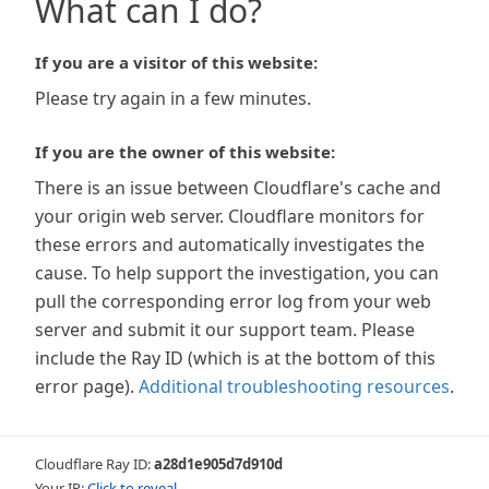
What can I do?
If you are a visitor of this website:
Please try again in a few minutes.
If you are the owner of this website:
There is an issue between Cloudflare's cache and
your origin web server. Cloudflare monitors for
these errors and automatically investigates the
cause. To help support the investigation, you can
pull the corresponding error log from your web
server and submit it our support team. Please
include the Ray ID (which is at the bottom of this
error page).
Additional troubleshooting resources
.
Cloudflare Ray ID:
a28d1e905d7d910d
Your IP:
Click to reveal