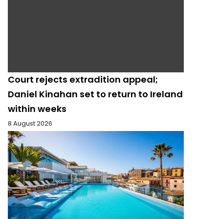
Court rejects extradition appeal;
Daniel Kinahan set to return to Ireland
within weeks
8 August 2026