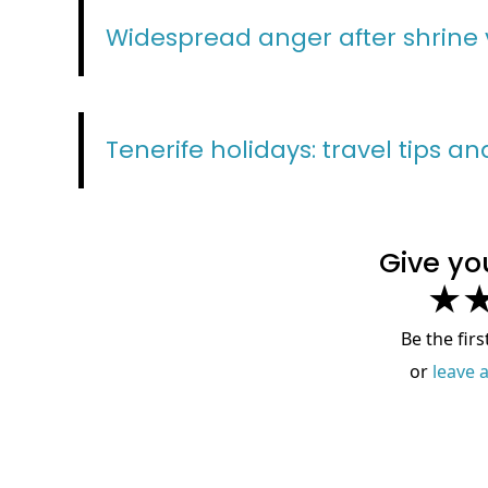
Widespread anger after shrine 
Tenerife holidays: travel tips a
Give yo
★
Be the firs
or
leave 