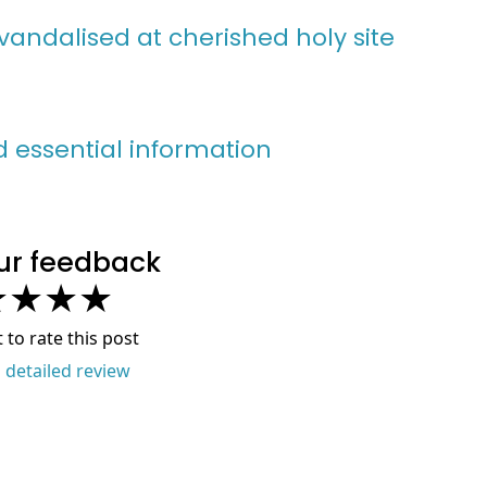
vandalised at cherished holy site
nd essential information
ur feedback
★
★
★
★
t to rate this post
a detailed review