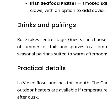
Irish Seafood Platter
— smoked salm
claws, with an option to add caviar.
Drinks and pairings
Rosé takes centre stage. Guests can choose 
of summer cocktails and spritzes to accom
seasonal pairings suited to warm afternoon
Practical details
La Vie en Rose launches this month. The Ga
outdoor heaters are available if temperatur
after dusk.