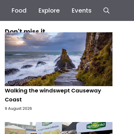
Food
Explore
Events
Don't miss it
Walking the windswept Causeway
Coast
9 August 2026