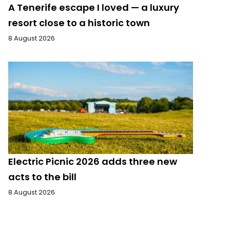
A Tenerife escape I loved — a luxury
resort close to a historic town
8 August 2026
Electric Picnic 2026 adds three new
acts to the bill
8 August 2026