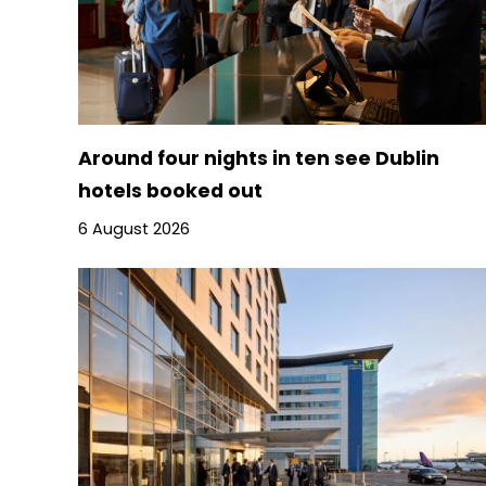
Around four nights in ten see Dublin
hotels booked out
6 August 2026