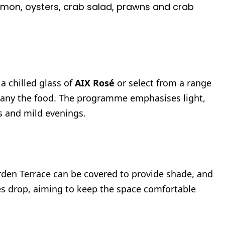
on, oysters, crab salad, prawns and crab
a chilled glass of
AIX Rosé
or select from a range
pany the food. The programme emphasises light,
s and mild evenings.
rden Terrace can be covered to provide shade, and
es drop, aiming to keep the space comfortable