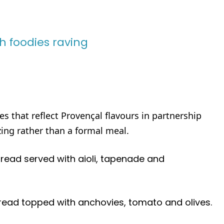
sh foodies raving
s that reflect Provençal flavours in partnership
zing rather than a formal meal.
bread served with aioli, tapenade and
read topped with anchovies, tomato and olives.