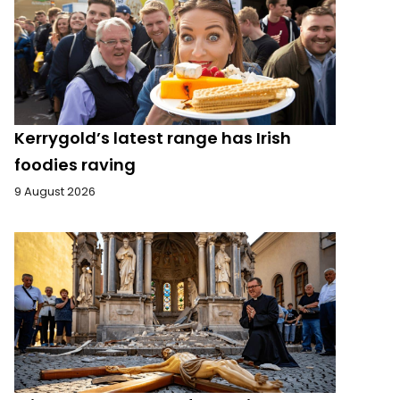
Kerrygold’s latest range has Irish
foodies raving
9 August 2026