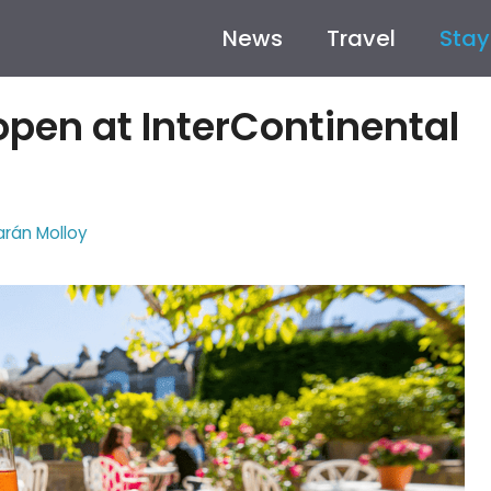
News
Travel
Stay
pen at InterContinental
arán Molloy