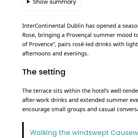
Show summary
InterContinental Dublin has opened a season
Rose, bringing a Provençal summer mood to i
of Provence”, pairs rosé-led drinks with ligh
afternoons and evenings.
The setting
The terrace sits within the hotel’s well-ten
after-work drinks and extended summer eve
encourage small groups and casual convers
Walking the windswept Causew