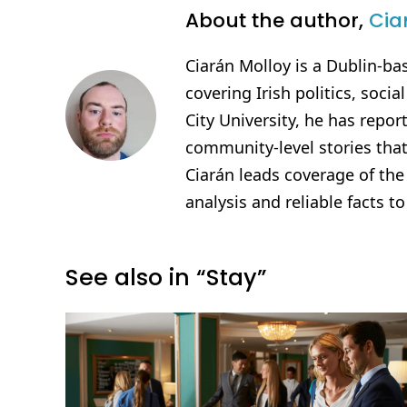
About the author,
Cia
Ciarán Molloy is a Dublin-ba
covering Irish politics, soci
City University, he has repo
community-level stories that
Ciarán leads coverage of th
analysis and reliable facts to
See also in “Stay”