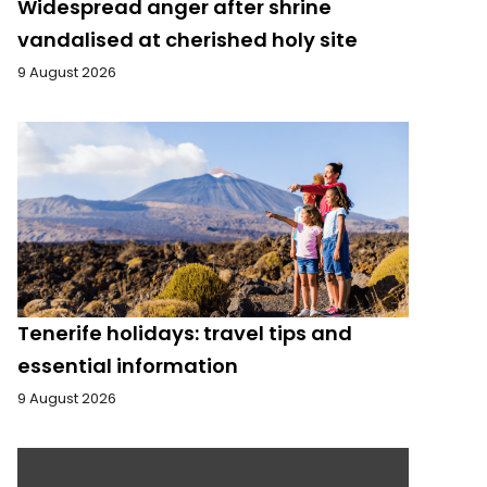
Widespread anger after shrine
vandalised at cherished holy site
9 August 2026
Tenerife holidays: travel tips and
essential information
9 August 2026