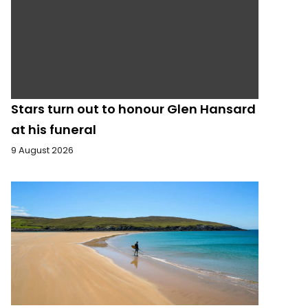
Stars turn out to honour Glen Hansard
at his funeral
9 August 2026