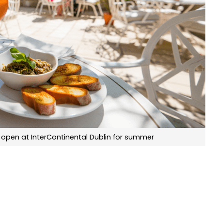
 open at InterContinental Dublin for summer