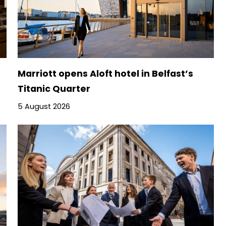
Marriott opens Aloft hotel in Belfast’s
Titanic Quarter
5 August 2026