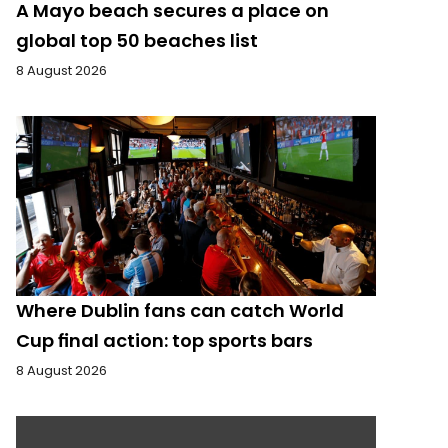
A Mayo beach secures a place on
global top 50 beaches list
8 August 2026
Where Dublin fans can catch World
Cup final action: top sports bars
8 August 2026