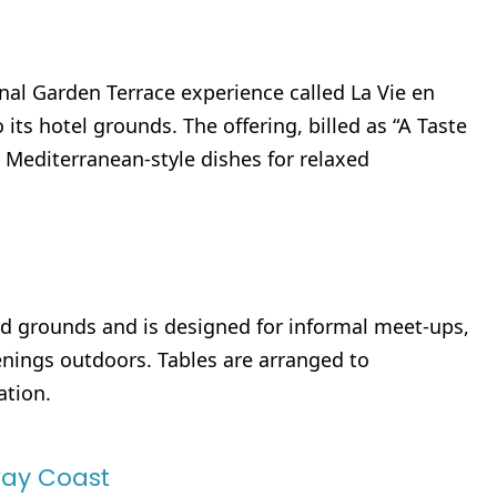
al Garden Terrace experience called La Vie en
ts hotel grounds. The offering, billed as “A Taste
t Mediterranean-style dishes for relaxed
ded grounds and is designed for informal meet-ups,
nings outdoors. Tables are arranged to
ation.
ay Coast