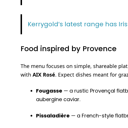
Kerrygold’s latest range has Iri
Food inspired by Provence
The menu focuses on simple, shareable plate
with
AIX Rosé
. Expect dishes meant for gra
Fougasse
— a rustic Provençal flat
aubergine caviar.
Pissaladière
— a French-style flatb