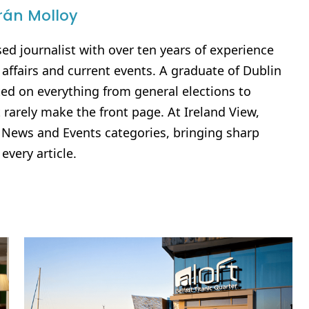
rán Molloy
sed journalist with over ten years of experience
al affairs and current events. A graduate of Dublin
rted on everything from general elections to
 rarely make the front page. At Ireland View,
e News and Events categories, bringing sharp
 every article.