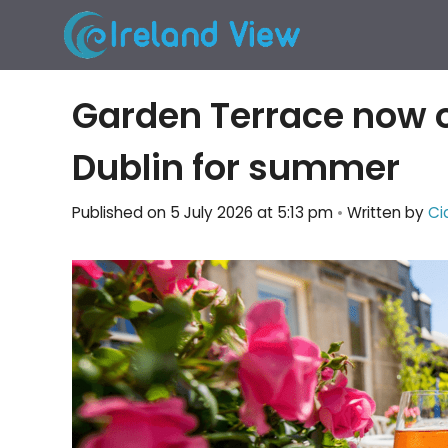
Skip
to
content
Garden Terrace now o
Dublin for summer
Published on 5 July 2026 at 5:13 pm
•
Written by
Ci