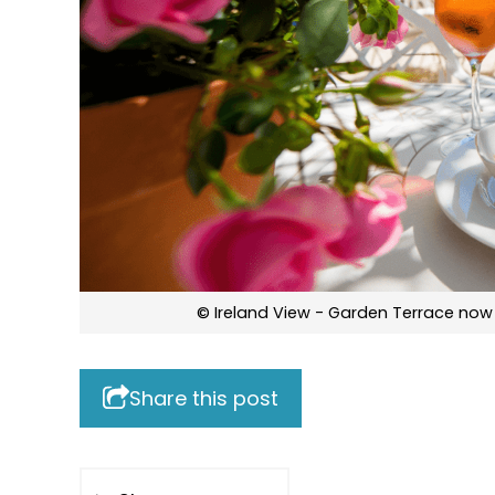
© Ireland View - Garden Terrace now
Share this post